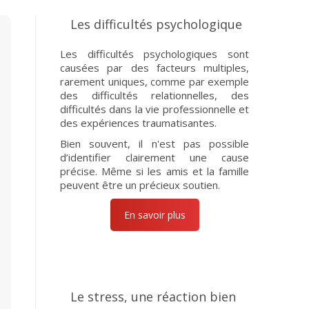
Les difficultés psychologique
Les difficultés psychologiques sont
causées par des facteurs multiples,
rarement uniques, comme par exemple
des difficultés relationnelles, des
difficultés dans la vie professionnelle et
des expériences traumatisantes.
Bien souvent, il n'est pas possible
d’identifier clairement une cause
précise. Même si les amis et la famille
peuvent être un précieux soutien.
En savoir plus
Le stress, une réaction bien