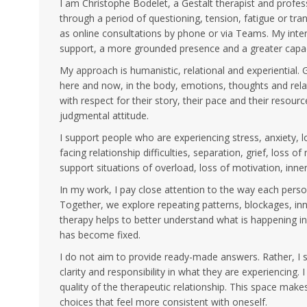
I am Christophe Bodelet, a Gestalt therapist and profes
through a period of questioning, tension, fatigue or tra
as online consultations by phone or via Teams. My inten
support, a more grounded presence and a greater capac
My approach is humanistic, relational and experiential. 
here and now, in the body, emotions, thoughts and relat
with respect for their story, their pace and their resourc
judgmental attitude.
I support people who are experiencing stress, anxiety, 
facing relationship difficulties, separation, grief, loss o
support situations of overload, loss of motivation, inner
In my work, I pay close attention to the way each perso
Together, we explore repeating patterns, blockages, in
therapy helps to better understand what is happening
has become fixed.
I do not aim to provide ready-made answers. Rather, I su
clarity and responsibility in what they are experiencing.
quality of the therapeutic relationship. This space mak
choices that feel more consistent with oneself.