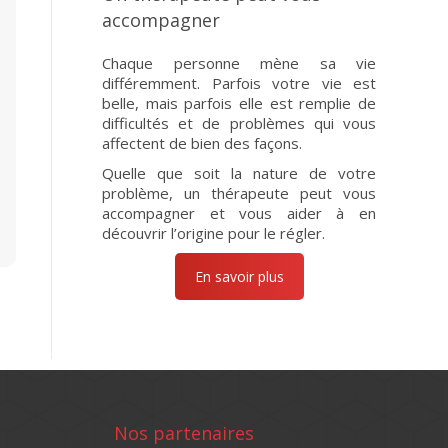
accompagner
Chaque personne mène sa vie
différemment. Parfois votre vie est
belle, mais parfois elle est remplie de
difficultés et de problèmes qui vous
affectent de bien des façons.
Quelle que soit la nature de votre
problème, un thérapeute peut vous
accompagner et vous aider à en
découvrir l’origine pour le régler.
En savoir plus
Nos partenaires