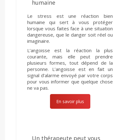
humaine
Le stress est une réaction bien
humaine qui sert à vous protéger
lorsque vous faites face à une situation
dangereuse, que le danger soit réel ou
imaginaire.
L’angoisse est la réaction la plus
courante, mais elle peut prendre
plusieurs formes, tout dépend de la
personne. L’angoisse est en fait un
signal d’alarme envoyé par votre corps
pour vous informer que quelque chose
ne va pas.
En savoir plus
Un thérapeute peut vous