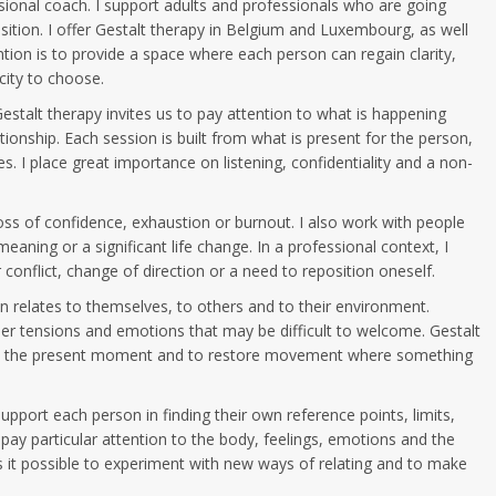
sional coach. I support adults and professionals who are going
nsition. I offer Gestalt therapy in Belgium and Luxembourg, as well
tion is to provide a space where each person can regain clarity,
ity to choose.
Gestalt therapy invites us to pay attention to what is happening
ionship. Each session is built from what is present for the person,
es. I place great importance on listening, confidentiality and a non-
loss of confidence, exhaustion or burnout. I also work with people
f meaning or a significant life change. In a professional context, I
 conflict, change of direction or a need to reposition oneself.
n relates to themselves, to others and to their environment.
ner tensions and emotions that may be difficult to welcome. Gestalt
 in the present moment and to restore movement where something
pport each person in finding their own reference points, limits,
 I pay particular attention to the body, feelings, emotions and the
es it possible to experiment with new ways of relating and to make