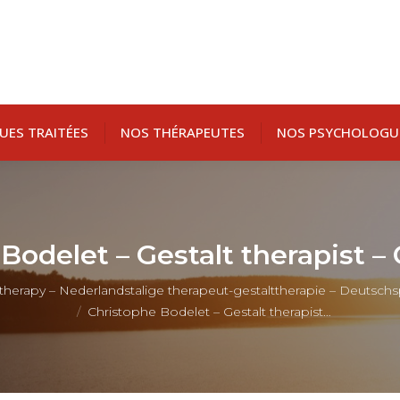
UES TRAITÉES
NOS THÉRAPEUTES
NOS PSYCHOLOGU
Bodelet – Gestalt therapist –
t therapy – Nederlandstalige therapeut-gestalttherapie – Deutsch
Christophe Bodelet – Gestalt therapist…