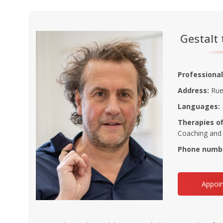
Gestalt 
Professional
Address:
Rue 
Languages:
Therapies of
Coaching and
Phone numb
Appoin