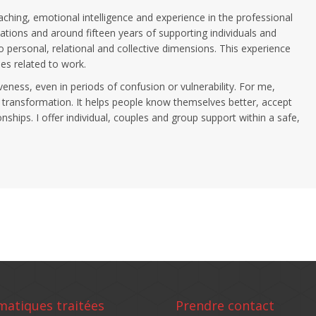
ching, emotional intelligence and experience in the professional
ations and around fifteen years of supporting individuals and
 personal, relational and collective dimensions. This experience
es related to work.
veness, even in periods of confusion or vulnerability. For me,
 transformation. It helps people know themselves better, accept
ships. I offer individual, couples and group support within a safe,
matiques traitées
Prendre contact