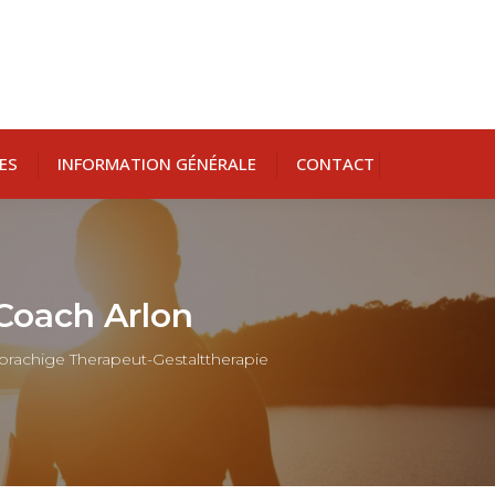
ES
INFORMATION GÉNÉRALE
CONTACT
 Coach Arlon
sprachige Therapeut-Gestalttherapie