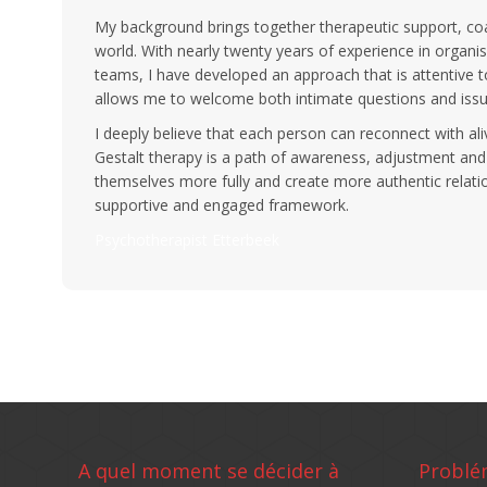
My background brings together therapeutic support, coa
world. With nearly twenty years of experience in organis
teams, I have developed an approach that is attentive to
allows me to welcome both intimate questions and issu
I deeply believe that each person can reconnect with ali
Gestalt therapy is a path of awareness, adjustment and
themselves more fully and create more authentic relation
supportive and engaged framework.
Psychotherapist Etterbeek
A quel moment se décider à
Problé