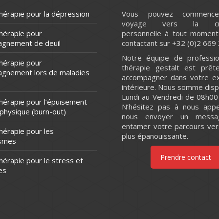
hérapie pour la dépression
Vous pouvez commence
voyage vers la cro
thérapie pour
personnelle à tout moment
agnement de deuil
contactant sur +32 (0)2 669 
Notre équipe de professio
thérapie pour
thérapie gestalt est prêt
agnement lors de maladies
accompagner dans votre ex
intérieure. Nous somme disp
Lundi au Vendredi de 08h00
thérapie pour l’épuisement
N’hésitez pas à nous appe
 physique (burn-out)
nous envoyer un messa
entamer votre parcours ver
hérapie pour les
plus épanouissante.
ismes
Prendre contact
hérapie pour le stress et
es