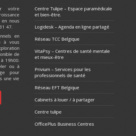
r votre
Centre Tulipe – Espace paramédicale
issance
et bien-être.
 en nous
31 47.
Logidesk – Agenda en ligne partagé
nnels en
Réseau TCC Belgique
e à vous
ploration
VitaPsy – Centres de santé mentale
onible de
et mieux-être
 à 19h00.
ler ou à
Privium – Services pour les
ge pour
professionnels de santé
s une vie
Réseau EFT Belgique
Cabinets à louer / à partager
Centre tulipe
OfficePlus Business Centres