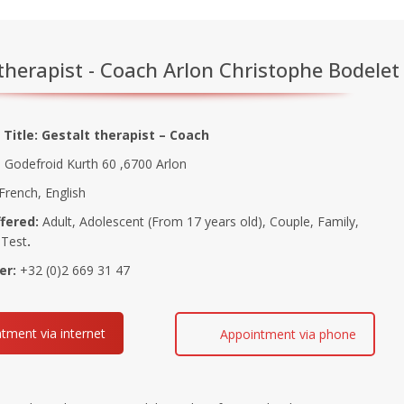
therapist - Coach Arlon Christophe Bodelet
 Title: Gestalt therapist – Coach
Godefroid Kurth 60 ,6700 Arlon
French, English
fered:
Adult, Adolescent (From 17 years old), Couple, Family,
 Test
.
er:
+32 (0)2 669 31 47
tment via internet
Appointment via phone