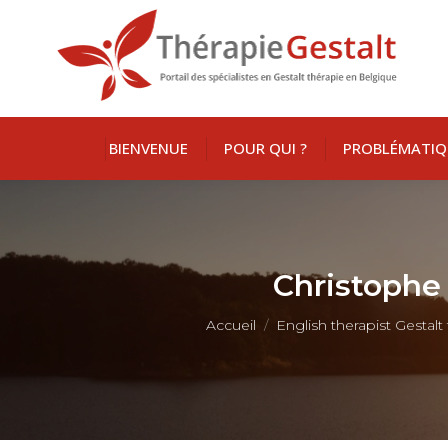
BIENVENUE
POUR QUI ?
PROBLÉMATIQ
Christophe 
Vous êtes ici :
Accueil
English therapist Gestal