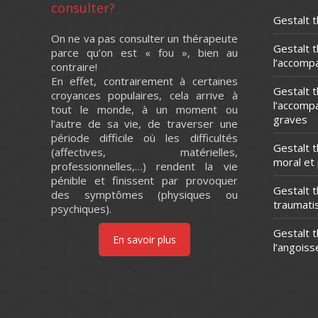
consulter?
Gestalt t
On ne va pas consulter un thérapeute
Gestalt 
parce qu’on est « fou », bien au
l’accomp
contraire!
En effet, contrairement à certaines
Gestalt 
croyances populaires, cela arrive à
l’accomp
tout le monde, à un moment ou
graves
l’autre de sa vie, de traverser une
période difficile où les difficultés
Gestalt 
(affectives, matérielles,
moral et
professionnelles,…) rendent la vie
pénible et finissent par provoquer
Gestalt t
des symptômes (physiques ou
traumat
psychiques).
Gestalt t
En savoir plus
l’angoiss